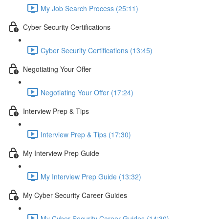
My Job Search Process (25:11)
Cyber Security Certifications
Cyber Security Certifications (13:45)
Negotiating Your Offer
Negotiating Your Offer (17:24)
Interview Prep & Tips
Interview Prep & Tips (17:30)
My Interview Prep Guide
My Interview Prep Guide (13:32)
My Cyber Security Career Guides
My Cyber Security Career Guides (14:30)