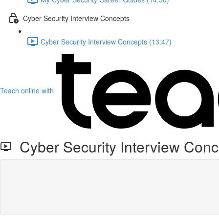
Cyber Security Interview Concepts
Cyber Security Interview Concepts (13:47)
Teach online with
Cyber Security Interview Conc