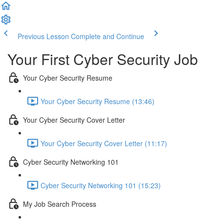
Previous Lesson
Complete and Continue
Your First Cyber Security Job
Your Cyber Security Resume
Your Cyber Security Resume (13:46)
Your Cyber Security Cover Letter
Your Cyber Security Cover Letter (11:17)
Cyber Security Networking 101
Cyber Security Networking 101 (15:23)
My Job Search Process