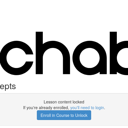
epts
Lesson content locked
If you're already enrolled,
you'll need to login
.
Enroll in Course to Unlock