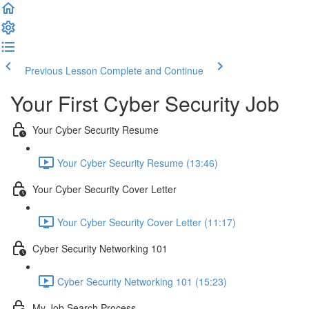
Previous Lesson
Complete and Continue
Your First Cyber Security Job
Your Cyber Security Resume
Your Cyber Security Resume (13:46)
Your Cyber Security Cover Letter
Your Cyber Security Cover Letter (11:17)
Cyber Security Networking 101
Cyber Security Networking 101 (15:23)
My Job Search Process