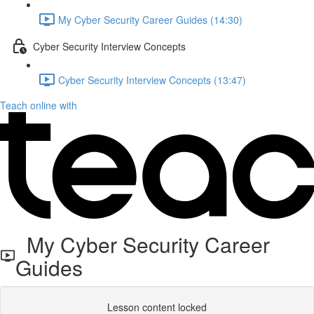
My Cyber Security Career Guides (14:30)
Cyber Security Interview Concepts
Cyber Security Interview Concepts (13:47)
Teach online with
My Cyber Security Career
Guides
Lesson content locked