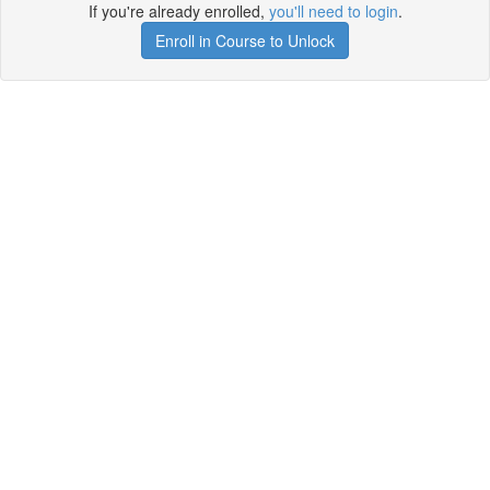
If you're already enrolled,
you'll need to login
.
Enroll in Course to Unlock