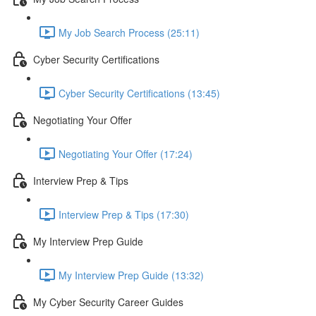
My Job Search Process (25:11)
Cyber Security Certifications
Cyber Security Certifications (13:45)
Negotiating Your Offer
Negotiating Your Offer (17:24)
Interview Prep & Tips
Interview Prep & Tips (17:30)
My Interview Prep Guide
My Interview Prep Guide (13:32)
My Cyber Security Career Guides